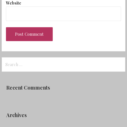
Website
Search
for:
Recent Comments
Archives