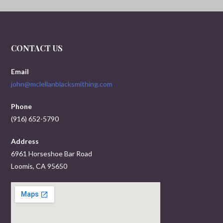
CONTACT US
Email
john@mclellanblacksmithing.com
Phone
(916) 652-5790
Address
6961 Horseshoe Bar Road
Loomis, CA 95650