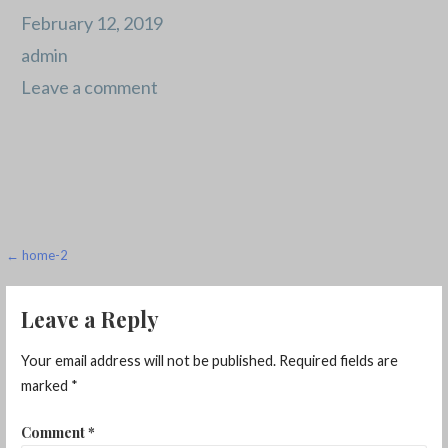
February 12, 2019
admin
Leave a comment
Post
← home-2
navigation
Leave a Reply
Your email address will not be published.
Required fields are
marked
*
Comment
*