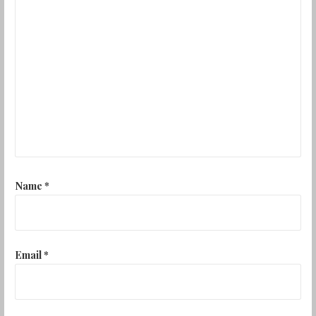
Name
*
Email
*