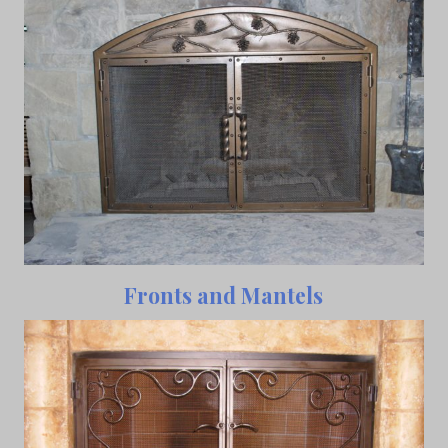
Fronts and Mantels