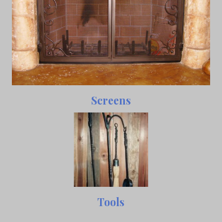
Screens
Tools