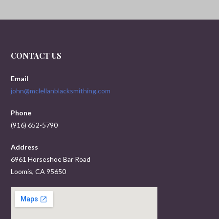
CONTACT US
Email
john@mclellanblacksmithing.com
Phone
(916) 652-5790
Address
6961 Horseshoe Bar Road
Loomis, CA 95650