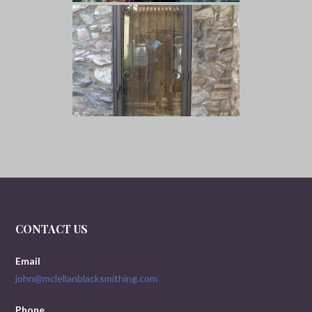
CONTACT US
Email
john@mclellanblacksmithing.com
Phone