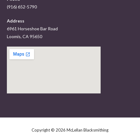
(916) 652-5790
Address
6961 Horseshoe Bar Road
Loomis, CA 95650
Copyright © 2026 McLellan Blacksmithing