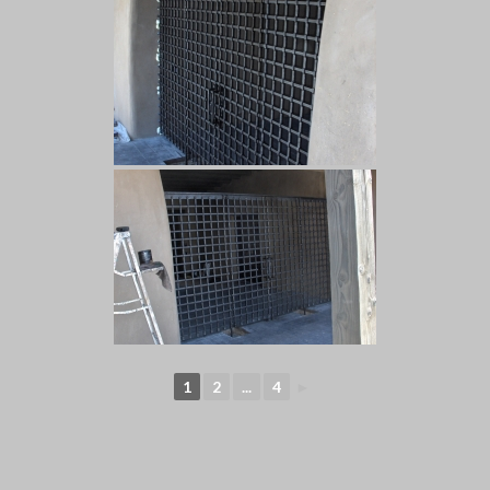
1
2
...
4
►