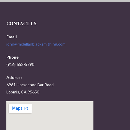
CONTACT US
Email
john@mclellanblacksmithing.com
Phone
(916) 652-5790
Address
6961 Horseshoe Bar Road
Loomis, CA 95650