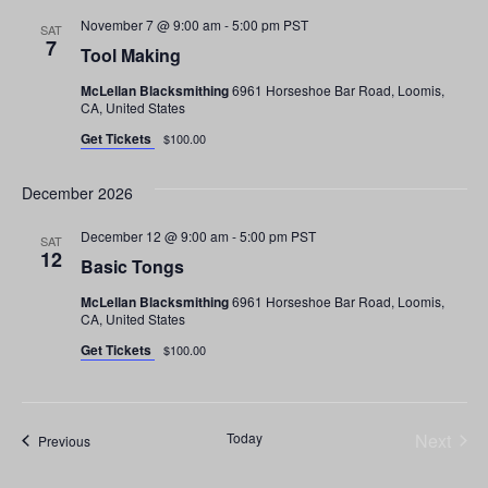
a
t
November 7 @ 9:00 am
-
5:00 pm
PST
SAT
7
Tool Making
i
n
o
McLellan Blacksmithing
6961 Horseshoe Bar Road, Loomis,
CA, United States
d
n
Get Tickets
$100.00
V
December 2026
i
December 12 @ 9:00 am
-
5:00 pm
PST
e
SAT
12
Basic Tongs
w
McLellan Blacksmithing
6961 Horseshoe Bar Road, Loomis,
CA, United States
s
Get Tickets
$100.00
N
a
Even
Today
Next
Events
Previous
v