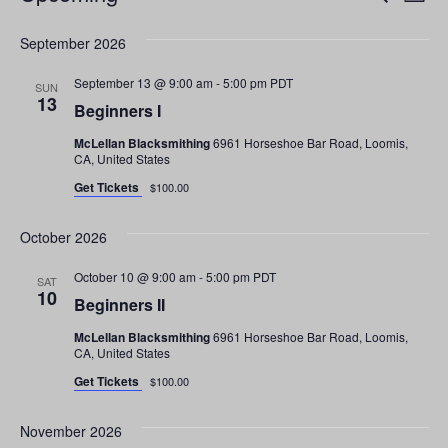
List
v
S
v
September 2026
e
e
e
l
n
September 13 @ 9:00 am
-
5:00 pm
PDT
SUN
e
13
n
t
Beginners I
c
V
McLellan Blacksmithing
6961 Horseshoe Bar Road, Loomis,
t
t
CA, United States
i
d
Get Tickets
s
$100.00
a
e
t
S
w
October 2026
e
s
e
.
October 10 @ 9:00 am
-
5:00 pm
PDT
SAT
N
10
Beginners II
a
a
McLellan Blacksmithing
6961 Horseshoe Bar Road, Loomis,
r
v
CA, United States
i
Get Tickets
$100.00
c
g
h
November 2026
a