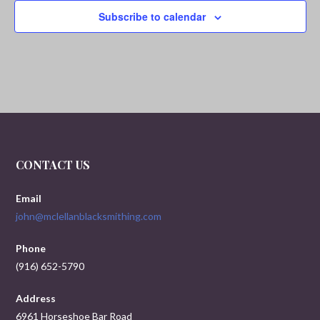
i
Subscribe to calendar
g
a
t
i
o
CONTACT US
n
Email
john@mclellanblacksmithing.com
Phone
(916) 652-5790
Address
6961 Horseshoe Bar Road