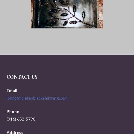
CONTACT US
Email
john@mclellanblacksmithing.com
Phone
(916) 652-5790
Address