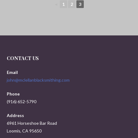
◄
1
2
3
CONTACT US
Email
john@mclellanblacksmithing.com
Phone
(916) 652-5790
Address
6961 Horseshoe Bar Road
Loomis, CA 95650