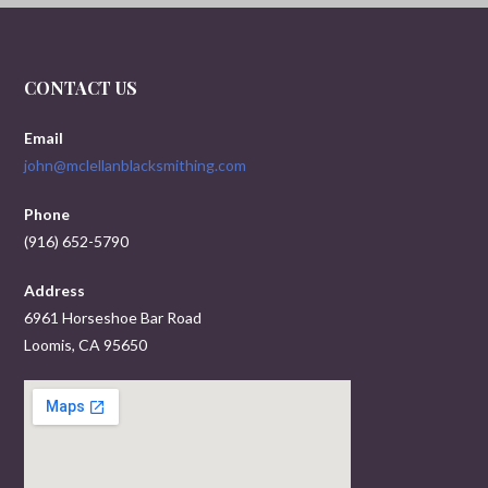
CONTACT US
Email
john@mclellanblacksmithing.com
Phone
(916) 652-5790
Address
6961 Horseshoe Bar Road
Loomis, CA 95650