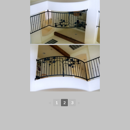
◄
1
2
3
►