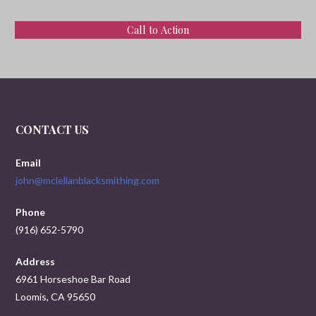
Call to Action
CONTACT US
Email
john@mclellanblacksmithing.com
Phone
(916) 652-5790
Address
6961 Horseshoe Bar Road
Loomis, CA 95650