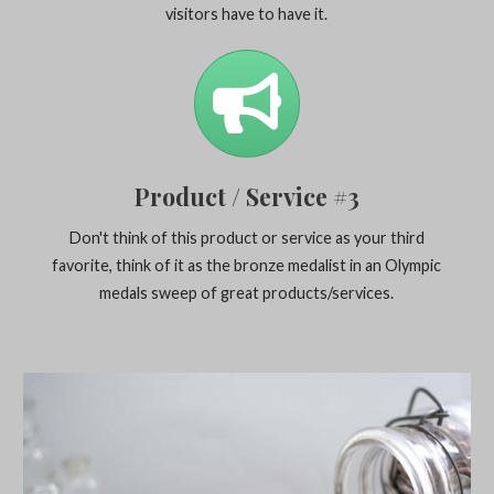
visitors have to have it.
Product / Service #3
Don't think of this product or service as your third
favorite, think of it as the bronze medalist in an Olympic
medals sweep of great products/services.