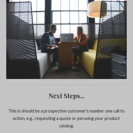
Next Steps...
This is should be a prospective customer's number one call to
action, e.g., requesting a quote or perusing your product
catalog.