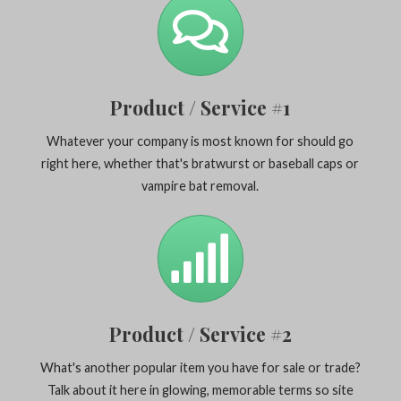
Product / Service #1
Whatever your company is most known for should go
right here, whether that's bratwurst or baseball caps or
vampire bat removal.
Product / Service #2
What's another popular item you have for sale or trade?
Talk about it here in glowing, memorable terms so site