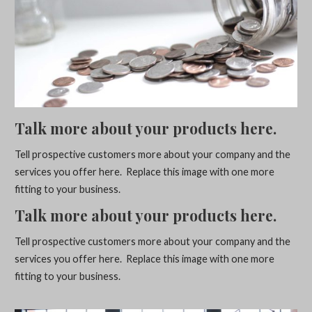
Talk more about your products here.
Tell prospective customers more about your company and the
services you offer here. Replace this image with one more
fitting to your business.
Talk more about your products here.
Tell prospective customers more about your company and the
services you offer here. Replace this image with one more
fitting to your business.