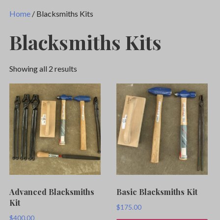
Home
/ Blacksmiths Kits
Blacksmiths Kits
Showing all 2 results
Advanced Blacksmiths
Basic Blacksmiths Kit
Kit
$
175.00
$
400.00