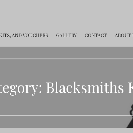
 KITS, AND VOUCHERS
GALLERY
CONTACT
ABOUT 
egory: Blacksmiths 