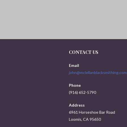
CONTACT US
Email
john@mclellanblacksmithing.com
Phone
(916) 652-5790
Address
6961 Horseshoe Bar Road
Loomis, CA 95650