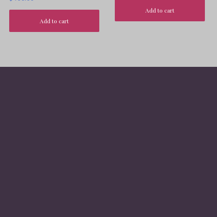
Add to cart
Add to cart