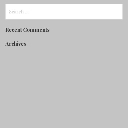
Search
for:
Recent Comments
Archives