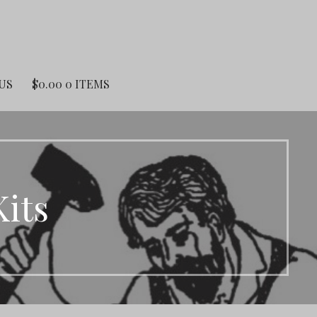
US
$
0.00
0 ITEMS
Kits