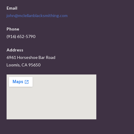
Email
john@mclellanblacksmithing.com
Phone
(916) 652-5790
Address
6961 Horseshoe Bar Road
Loomis, CA 95650