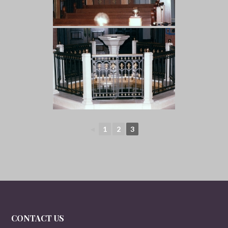
◄
1
2
3
CONTACT US