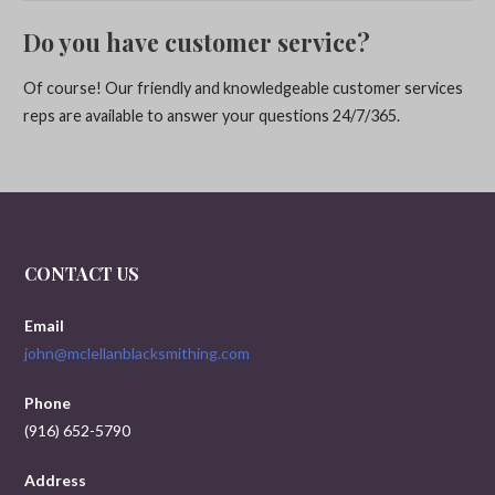
Do you have customer service?
Of course! Our friendly and knowledgeable customer services
reps are available to answer your questions 24/7/365.
CONTACT US
Email
john@mclellanblacksmithing.com
Phone
(916) 652-5790
Address