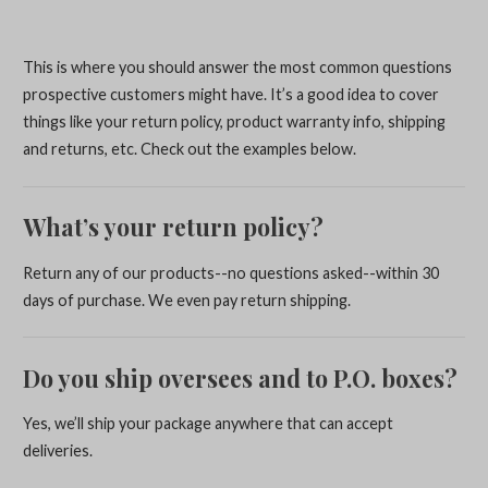
This is where you should answer the most common questions
prospective customers might have. It’s a good idea to cover
things like your return policy, product warranty info, shipping
and returns, etc. Check out the examples below.
What’s your return policy?
Return any of our products--no questions asked--within 30
days of purchase. We even pay return shipping.
Do you ship oversees and to P.O. boxes?
Yes, we’ll ship your package anywhere that can accept
deliveries.